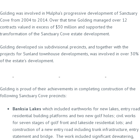
Golding was involved in Mulpha’s progressive development of Sanctuary
Cove from 2004 to 2014. Over that time Golding managed over 12
contracts valued in excess of $30 million and supported the
transformation of the Sanctuary Cove estate development.
Golding developed six subdivisional precincts, and together with the
projects for Sunland townhouse developments, was involved in over 30%
of the estate’s development.
Golding is proud of their achievements in completing construction of the
following Sanctuary Cove precincts:
Banksia Lakes
which included earthworks for new lakes, entry road
residential building platforms and two new golf holes; civil works
for seven stages of golf front and lakeside residential lots; and
construction of a new entry road including trunk infrastructure, entry
statement and bridge. The work included significant dewatering,