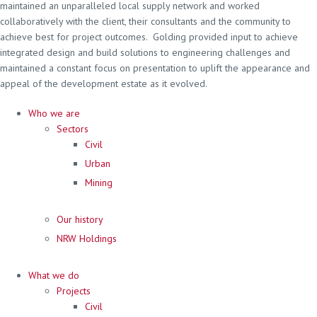
maintained an unparalleled local supply network and worked
collaboratively with the client, their consultants and the community to
achieve best for project outcomes. Golding provided input to achieve
integrated design and build solutions to engineering challenges and
maintained a constant focus on presentation to uplift the appearance and
appeal of the development estate as it evolved.
Who we are
Sectors
Civil
Urban
Mining
Our history
NRW Holdings
What we do
Projects
Civil