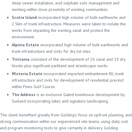
deep sewer installation, acid sulphate soils management and
working within close proximity of existing communities.
Scotia Island
incorporated high volume of bulk earthworks and
2.5km of trunk infrastructure. Measures were taken to isolate the
works from impacting the existing canal and protect the
environment.
Alpinia Estate
incorporated high volume of bulk earthworks and
trunk infrastructure and civils for dry lot sites
Tristania
consisted of the development of 26 canal and 19 dry
blocks plus significant parkland and streetscape works.
Wisteria Estate
incorporated imported embankment fill, trunk
infrastructure and civils for development of residential precinct
within Pines Golf Course.
The Address
is an exclusive Gated townhouse development by
Sunland incorporating lakes and signature landscaping.
The client benefited greatly from Golding’s focus on upfront planning, and
strong communication within our experienced site teams, using daily cost
and program monitoring tools to give certainty in delivery. Golding