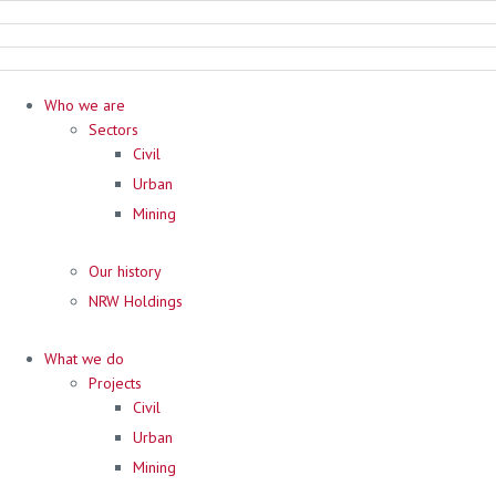
Who we are
Sectors
Civil
Urban
Mining
Our history
NRW Holdings
What we do
Projects
Civil
Urban
Mining