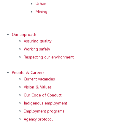
Urban
Mining
Our approach
Assuring quality
Working safely
Respecting our environment
People & Careers
Current vacancies
Vision & Values
Our Code of Conduct
Indigenous employment
Employment programs
Agency protocol