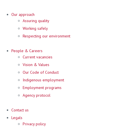
Our approach
Assuring quality
Working safely
Respecting our environment
People & Careers
Current vacancies
Vision & Values
Our Code of Conduct
Indigenous employment
Employment programs
Agency protocol
Contact us
Legals
Privacy policy