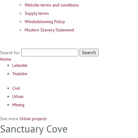
Website terms and conditions
Supply terms
Whistleblowing Policy
Modern Slavery Statement
Search for:
Home
Linkedin
Youtube
Civil
Urban
Mining
See more
Urban projects
Sanctuary Cove