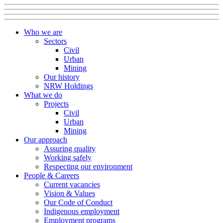
Who we are
Sectors
Civil
Urban
Mining
Our history
NRW Holdings
What we do
Projects
Civil
Urban
Mining
Our approach
Assuring quality
Working safely
Respecting our environment
People & Careers
Current vacancies
Vision & Values
Our Code of Conduct
Indigenous employment
Employment programs