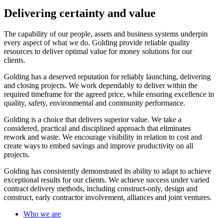
Delivering certainty and value
The capability of our people, assets and business systems underpin
every aspect of what we do. Golding provide reliable quality
resources to deliver optimal value for money solutions for our
clients.
Golding has a deserved reputation for reliably launching, delivering
and closing projects. We work dependably to deliver within the
required timeframe for the agreed price, while ensuring excellence in
quality, safety, environmental and community performance.
Golding is a choice that delivers superior value. We take a
considered, practical and disciplined approach that eliminates
rework and waste. We encourage visibility in relation to cost and
create ways to embed savings and improve productivity on all
projects.
Golding has consistently demonstrated its ability to adapt to achieve
exceptional results for our clients. We achieve success under varied
contract delivery methods, including construct-only, design and
construct, early contractor involvement, alliances and joint ventures.
Who we are