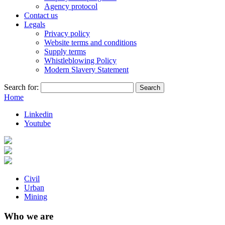
Agency protocol
Contact us
Legals
Privacy policy
Website terms and conditions
Supply terms
Whistleblowing Policy
Modern Slavery Statement
Search for:
Home
Linkedin
Youtube
Civil
Urban
Mining
Who we are