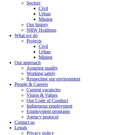
Sectors
Civil
Urban
Mining
Our history
NRW Holdings
What we do
Projects
Civil
Urban
Mining
Our approach
Assuring quality
Working safely
Respecting our environment
People & Careers
Current vacancies
Vision & Values
Our Code of Conduct
Indigenous employment
Employment programs
Agency protocol
Contact us
Legals
Privacy policy