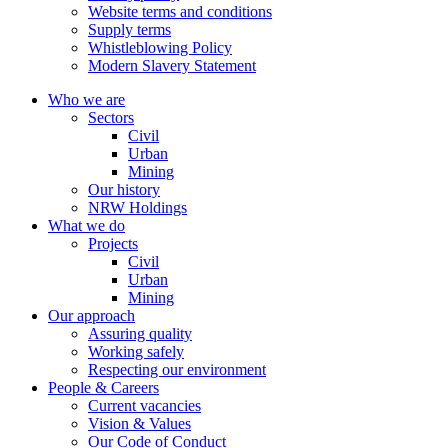
Website terms and conditions
Supply terms
Whistleblowing Policy
Modern Slavery Statement
Who we are
Sectors
Civil
Urban
Mining
Our history
NRW Holdings
What we do
Projects
Civil
Urban
Mining
Our approach
Assuring quality
Working safely
Respecting our environment
People & Careers
Current vacancies
Vision & Values
Our Code of Conduct