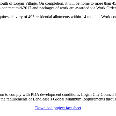
uth of Logan Village. On completion, it will be home to more than 45,
 contract mid-2017 and packages of work are awarded via Work Order
quires delivery of 495 residential allotments within 14 months. Work co
tation to comply with PDA development conditions, Logan City Counci
 the requirements of Lendlease’s Global Minimum Requirements throug
Download project fact sheet