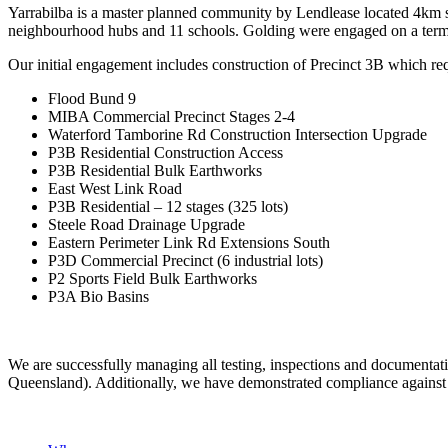
Yarrabilba is a master planned community by Lendlease located 4km so
neighbourhood hubs and 11 schools. Golding were engaged on a term
Our initial engagement includes construction of Precinct 3B which re
Flood Bund 9
MIBA Commercial Precinct Stages 2-4
Waterford Tamborine Rd Construction Intersection Upgrade
P3B Residential Construction Access
P3B Residential Bulk Earthworks
East West Link Road
P3B Residential – 12 stages (325 lots)
Steele Road Drainage Upgrade
Eastern Perimeter Link Rd Extensions South
P3D Commercial Precinct (6 industrial lots)
P2 Sports Field Bulk Earthworks
P3A Bio Basins
We are successfully managing all testing, inspections and documen
Queensland). Additionally, we have demonstrated compliance against