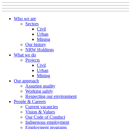
Who we are
Sectors
Civil
Urban
Mining
Our history
NRW Holdings
What we do
Projects
Civil
Urban
Mining
Our approach
Assuring quality
Working safely
Respecting our environment
People & Careers
Current vacancies
Vision & Values
Our Code of Conduct
Indigenous employment
Employment programs