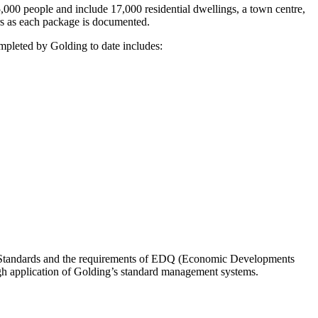
000 people and include 17,000 residential dwellings, a town centre,
s as each package is documented.
mpleted by Golding to date includes:
l Standards and the requirements of EDQ (Economic Developments
h application of Golding’s standard management systems.