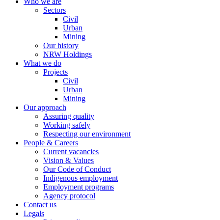
Who we are
Sectors
Civil
Urban
Mining
Our history
NRW Holdings
What we do
Projects
Civil
Urban
Mining
Our approach
Assuring quality
Working safely
Respecting our environment
People & Careers
Current vacancies
Vision & Values
Our Code of Conduct
Indigenous employment
Employment programs
Agency protocol
Contact us
Legals