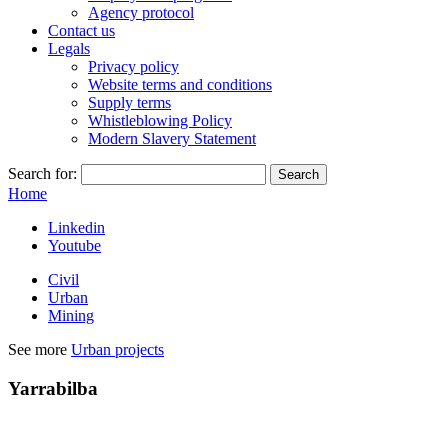
Agency protocol
Contact us
Legals
Privacy policy
Website terms and conditions
Supply terms
Whistleblowing Policy
Modern Slavery Statement
Search for:
Home
Linkedin
Youtube
Civil
Urban
Mining
See more
Urban projects
Yarrabilba